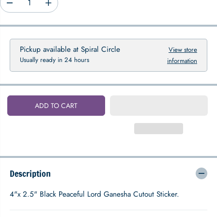
D
I
P
e
n
R
c
c
I
r
r
C
e
e
Pickup available at
Spiral Circle
View store
E
a
a
Usually ready in 24 hours
information
s
s
e
e
q
q
u
u
a
a
ADD TO CART
n
n
t
t
i
i
t
t
y
y
f
f
o
o
Description
r
r
P
P
e
e
4"x 2.5" Black Peaceful Lord Ganesha Cutout Sticker.
a
a
c
c