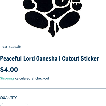
Treat Yourself!
Peaceful Lord Ganesha | Cutout Sticker
$4.00
R
E
Shipping
calculated at checkout
G
U
L
QUANTITY
A
R