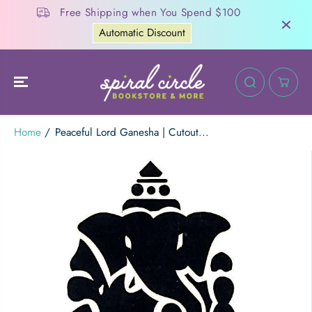
SKIP TO
Free Shipping when You Spend $100
CONTENT
Automatic Discount
20
:
Home
Peaceful Lord Ganesha | Cutout...
Peaceful Lord Ganesha | Cutout Sticker
ADD TO CART
SKIP TO
PRODUCT
INFORMATION