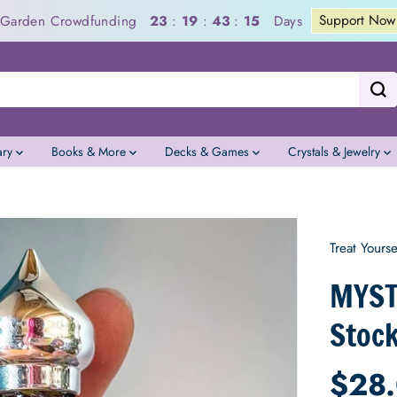
Support Now
a Garden Crowdfunding
Days
23
:
19
:
43
:
14
ary
Books & More
Decks & Games
Crystals & Jewelry
Treat Yourse
MYSTI
Stock
$28
R