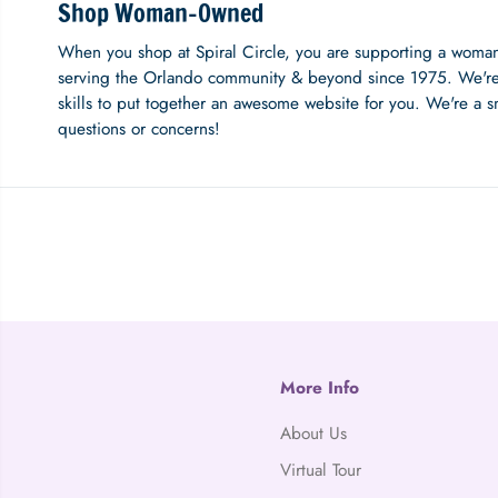
Shop Woman-Owned
When you shop at Spiral Circle, you are supporting a woma
serving the Orlando community & beyond since 1975. We're
skills to put together an awesome website for you. We're a s
questions or concerns!
More Info
About Us
Virtual Tour