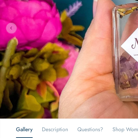
Gallery
Description
Questions?
Shop Wom