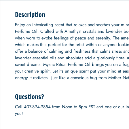
Description
Enjoy an intoxicating scent that relaxes and soothes your mi
Perfume Oil. Crafted with Amethyst crystals and lavender bu
when worn to evoke feelings of peace and serenity. The ameth
which makes this perfect for the artist within or anyone lookin
offer a balance of calming and freshness that calms stress and
lavender essential oils and absolutes add a gloriously floral 
sweet dreams. Mystic Ritual Perfume Oil brings you on a fragra
your creative spirit. Let its unique scent put your mind at 
energy it radiates - just like a conscious hug from Mother Nat
Questions?
Call 407-894-9854 from Noon to 8pm EST and one of our inc
you!