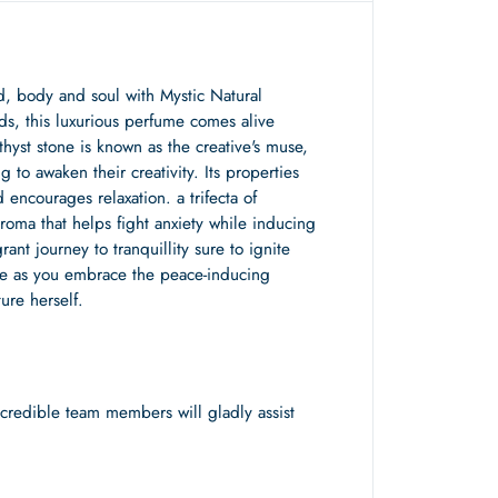
nd, body and soul with Mystic Natural
ds, this luxurious perfume comes alive
yst stone is known as the creative's muse,
g to awaken their creativity. Its properties
 encourages relaxation. a trifecta of
aroma that helps fight anxiety while inducing
nt journey to tranquillity sure to ignite
ease as you embrace the peace-inducing
ure herself.
redible team members will gladly assist