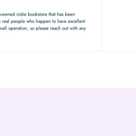
n-owned indie bookstore that has been
 real people who happen to have excellent
mall operation, so please reach out with any