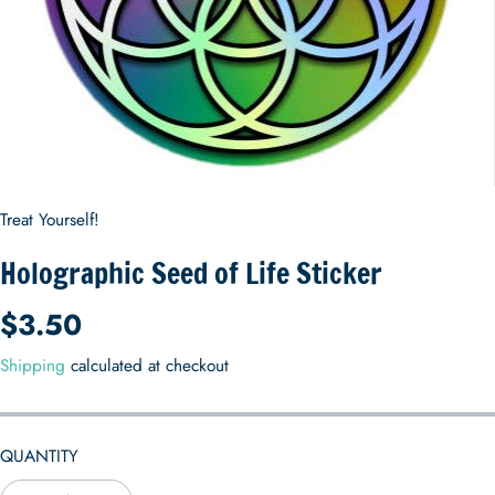
Treat Yourself!
Holographic Seed of Life Sticker
$3.50
R
E
Shipping
calculated at checkout
G
U
L
QUANTITY
A
R