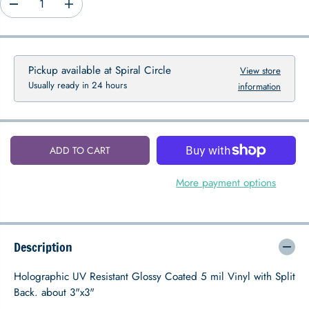
D
I
P
e
n
R
c
c
I
r
r
C
e
e
Pickup available at
Spiral Circle
View store
E
a
a
Usually ready in 24 hours
information
s
s
e
e
q
q
u
u
a
a
ADD TO CART
n
n
t
t
i
i
More payment options
t
t
y
y
f
f
o
o
Description
r
r
H
H
o
o
Holographic UV Resistant Glossy Coated 5 mil Vinyl with Split
l
l
Back. about 3"x3"
o
o