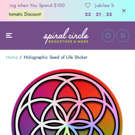
SKIP TO
nd $100
Jubilee Tea Garden Crowdfunding
CONTENT
Support Now
Days
23
:
21
:
32
:
12
Home
Holographic Seed of Life Sticker
Holographic Seed of Life Sticker
ADD TO CART
SKIP TO
PRODUCT
INFORMATION