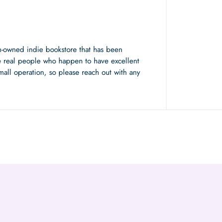
n-owned indie bookstore that has been
 real people who happen to have excellent
mall operation, so please reach out with any