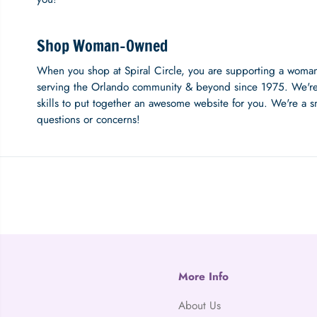
Shop Woman-Owned
When you shop at Spiral Circle, you are supporting a woma
serving the Orlando community & beyond since 1975. We're
skills to put together an awesome website for you. We're a s
questions or concerns!
More Info
About Us