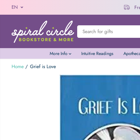
EN
Automatic Discount
u Spend $100
SKIP TO CONTENT
More Info
Intuitive Readings
Apothec
Home
Grief is Love
Grief is Love
SKIP TO PRODUCT
INFORMATION