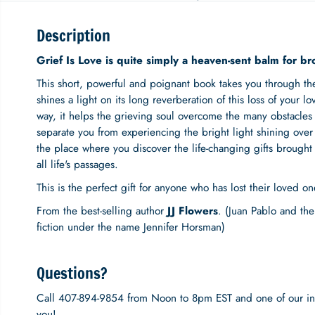
Description
Grief Is Love is quite simply a heaven-sent balm for br
This short, powerful and poignant book takes you through the c
shines a light on its long reverberation of this loss of your lo
way, it helps the grieving soul overcome the many obstacles 
separate you from experiencing the bright light shining over y
the place where you discover the life-changing gifts brought f
all life's passages.
This is the perfect gift for anyone who has lost their loved on
From the best-selling author
JJ Flowers
. (Juan Pablo and the 
fiction under the name Jennifer Horsman)
Questions?
Call 407-894-9854 from Noon to 8pm EST and one of our inc
you!