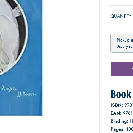
E
P
QUANTITY
R
I
C
E
Pickup a
Usually r
Book 
ISBN:
978
EAN:
9781
Binding:
H
Pages:
10