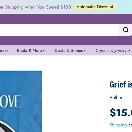
Jubilee Tea Garden Crowdfunding
23
:
01
:
47
:
11
ary
Books & More
Decks & Games
Crystals & Jewelry
Grief 
Author:
$15
S
A
Shipping
ca
L