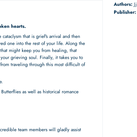
Authors:
J
Publisher
oken hearts.
ataclysm that is grief's arrival and then
ved one into the rest of your life. Along the
that might keep you from healing, that
our grieving soul. Finally, it takes you to
rom traveling through this most difficult of
e.
Butterflies as well as historical romance
redible team members will gladly assist