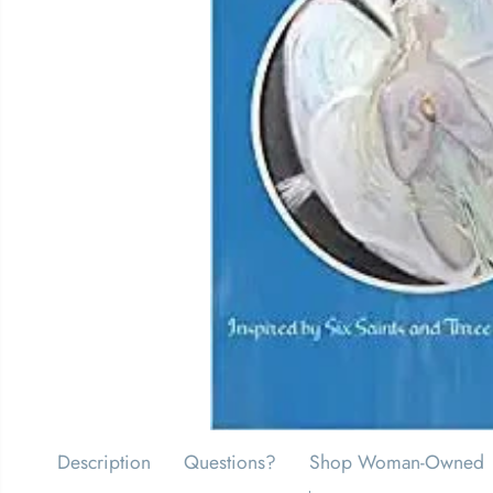
Description
Questions?
Shop Woman-Owned