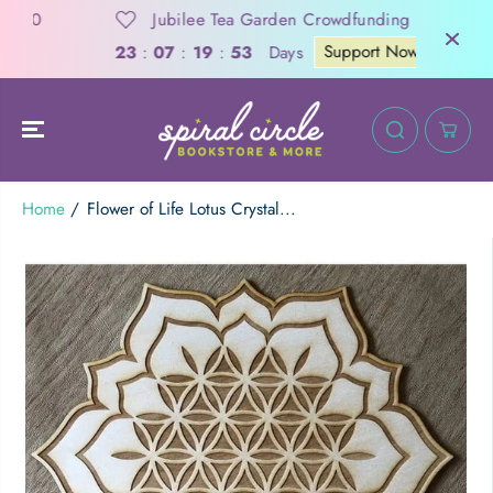
SKIP TO
0
Jubilee Tea Garden Crowdfunding
CONTENT
Support Now
Days
23
:
07
:
19
:
53
Home
Flower of Life Lotus Crystal...
Flower of Life Lotus Crystal Grid | 10"
ADD TO CART
SKIP TO
PRODUCT
INFORMATION