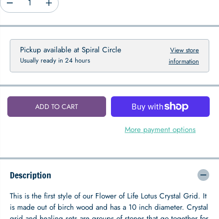
D
I
P
e
n
R
c
c
I
r
r
C
e
e
Pickup available at
Spiral Circle
View store
E
a
a
Usually ready in 24 hours
information
s
s
e
e
q
q
u
u
a
a
ADD TO CART
n
n
t
t
i
i
More payment options
t
t
y
y
f
f
o
o
Description
r
r
F
F
l
l
This is the first style of our Flower of Life Lotus Crystal Grid. It
o
o
is made out of birch wood and has a 10 inch diameter. Crystal
w
w
grid and healing sets are groups of stones that go together for