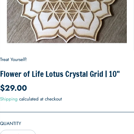
Treat Yourself!
Flower of Life Lotus Crystal Grid | 10"
$29.00
R
E
Shipping
calculated at checkout
G
U
L
QUANTITY
A
R