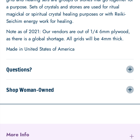
e
e
a purpose. Sets of crystals and stones are used for ritual
r
r
o
o
magickal or spiritual crystal healing purposes or with Reiki-
f
f
Seichim energy work for healing.
L
L
i
i
Note as of 2021: Our vendors are out of 1/4 6mm plywood,
f
f
as there is a global shortage. All grids will be 4mm thick.
e
e
L
L
Made in United States of America
o
o
t
t
u
u
Questions?
s
s
C
C
r
r
Shop Woman-Owned
y
y
s
s
t
t
a
a
l
l
G
G
r
r
i
i
More Info
d
d