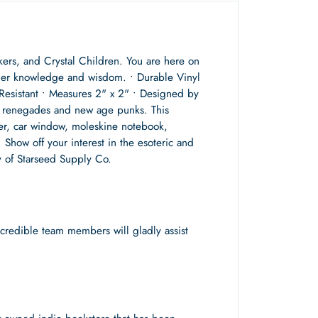
rkers, and Crystal Children. You are here on
igher knowledge and wisdom. • Durable Vinyl
Resistant • Measures 2" x 2" • Designed by
ual renegades and new age punks. This
per, car window, moleskine notebook,
! Show off your interest in the esoteric and
ey of Starseed Supply Co.
redible team members will gladly assist