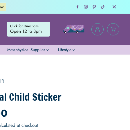
Consult with an Intu
Click for Directions
Open 12 to 8pm
Metaphysical Supplies
Lifestyle
$4.00
ADD TO CART
R
E
lf!
G
U
al Child Sticker
L
A
00
R
P
R
lculated at checkout