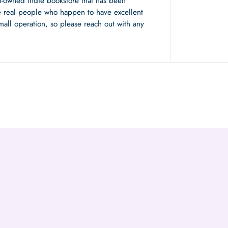
n-owned indie bookstore that has been
 real people who happen to have excellent
mall operation, so please reach out with any