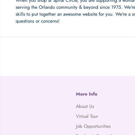
When you shop at Spiral Circle, you are supporting a woma
serving the Orlando community & beyond since 1975. We're
skills to put together an awesome website for you. We're a s
questions or concerns!
More Info
About Us
Virtual Tour
Job Opportunities