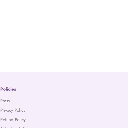
Policies
Press
Privacy Policy
Refund Policy