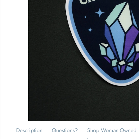
Description
Questions?
Shop Woman-Owned