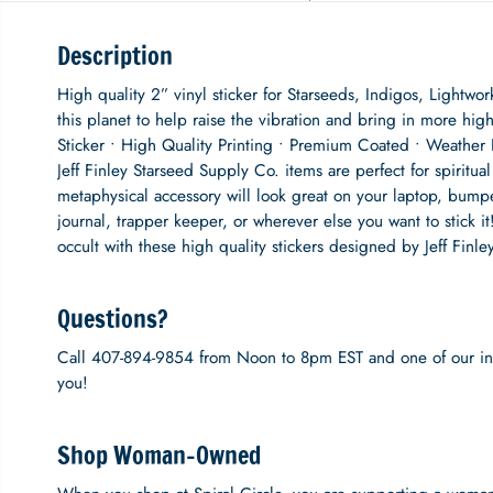
Description
High quality 2” vinyl sticker for Starseeds, Indigos, Lightwo
this planet to help raise the vibration and bring in more h
Sticker • High Quality Printing • Premium Coated • Weather 
Jeff Finley Starseed Supply Co. items are perfect for spirit
metaphysical accessory will look great on your laptop, bum
journal, trapper keeper, or wherever else you want to stick it
occult with these high quality stickers designed by Jeff Finl
Questions?
Call 407-894-9854 from Noon to 8pm EST and one of our inc
you!
Shop Woman-Owned