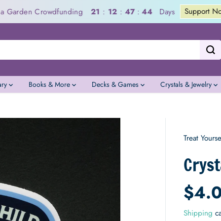
Support Now
a Garden Crowdfunding
Days
21
:
12
:
47
:
43
ary
Books & More
Decks & Games
Crystals & Jewelry
Treat Yourse
Cryst
$4.
R
E
Shipping
ca
G