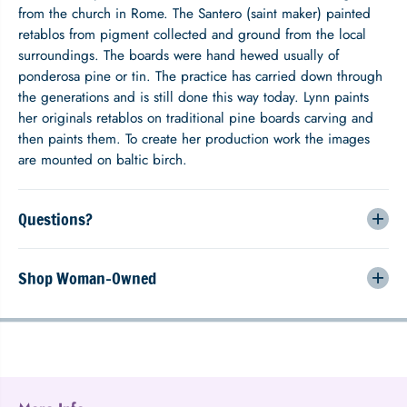
u
u
from the church in Rome. The Santero (saint maker) painted
e
e
retablos from pigment collected and ground from the local
surroundings. The boards were hand hewed usually of
ponderosa pine or tin. The practice has carried down through
the generations and is still done this way today. Lynn paints
her originals retablos on traditional pine boards carving and
then paints them. To create her production work the images
are mounted on baltic birch.
Questions?
Shop Woman-Owned