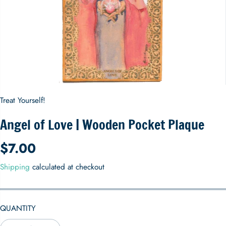
Treat Yourself!
Angel of Love | Wooden Pocket Plaque
$7.00
R
E
Shipping
calculated at checkout
G
U
L
QUANTITY
A
R