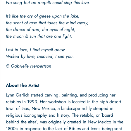
l
l
No song but an angel's could sing this love.
o
o
f
f
It's like the cry of geese upon the lake,
L
L
the scent of rose that takes the mind away,
o
o
v
v
the dance of rain, the eyes of night,
e
e
the moon & sun that are one light.
|
|
W
W
Lost in love, I find myself anew.
o
o
Waked by love, belovèd, I see you.
o
o
d
d
© Gabrielle Herbertson
e
e
n
n
P
P
o
o
About the Artist
c
c
Lynn Garlick started carving, painting, and producing her
k
k
e
e
retablos in 1993. Her workshop is located in the high desert
t
t
town of Taos, New Mexico, a landscape richly steeped in
P
P
religious iconography and history. The retablo, or ʻboard
l
l
behind the alterʼ, was originally created in New Mexico in the
a
a
1800ʼs in response to the lack of Bibles and Icons being sent
q
q