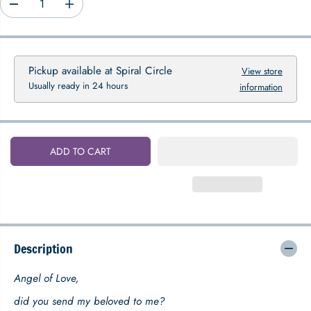
D
I
P
e
n
R
c
c
I
r
r
C
e
e
Pickup available at
Spiral Circle
View store
E
a
a
Usually ready in 24 hours
information
s
s
e
e
q
q
u
u
a
a
ADD TO CART
n
n
t
t
i
i
t
t
y
y
f
f
o
o
Description
r
r
A
A
n
n
Angel of Love,
g
g
e
e
did you send my beloved to me?