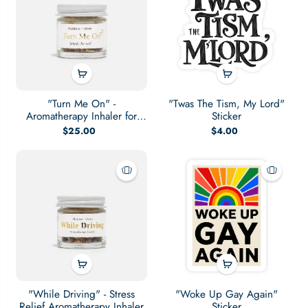
"Turn Me On" -
"Twas The Tism, My Lord"
Aromatherapy Inhaler for
Sticker
Sexual Wellness
$25.00
$4.00
"While Driving" - Stress
"Woke Up Gay Again"
Relief Aromatherapy Inhaler
Sticker