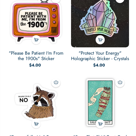
"Please Be Patient I'm From
"Protect Your Energy"
the 1900s" Sticker
Holographic Sticker - Crystals
$4.00
$4.00