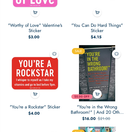
"Worthy of Love" Valentine's
"You Can Do Hard Things"
Sticker
Sticker
$3.00
$4.15
SALE
$5.00 OFF
"You're a Rockstar" Sticker
"You're in the Wrong
Bathroom!" | And 20 Other
$4.00
Myths and Misconceptions
$16.00
$21.00
About Transgender and
Gender-Nonconforming