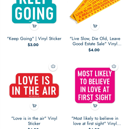
"Keep Going" | Vinyl Sticker
"Live Slow, Die Old, Leave
Good Estate Sale" Vinyl
$3.00
Sticker
$4.00
"Love is in the air" Vinyl
"Most likely to believe in
Sticker
love at first sight" Vinyl
Sticker