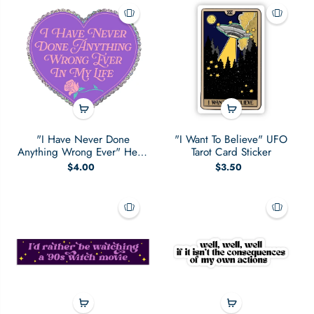
"I Have Never Done
"I Want To Believe" UFO
Anything Wrong Ever" Heart
Tarot Card Sticker
Glitter Sticker
$4.00
$3.50