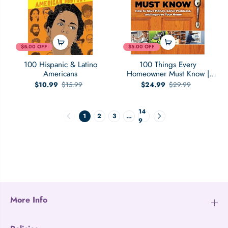
$5.00 OFF
$5.00 OFF
100 Hispanic & Latino
100 Things Every
Americans
Homeowner Must Know |
How to Save Money, Solve
$10.99
$15.99
$24.99
$29.99
Problems and Improve Your
Home
14
1
2
3
…
9
More Info