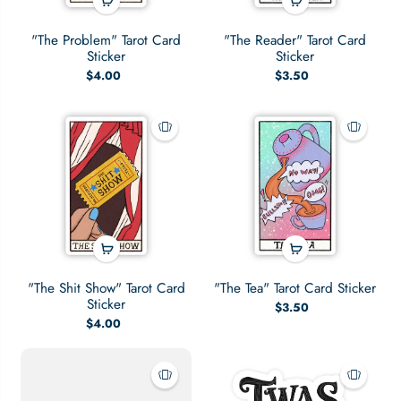
"The Problem" Tarot Card
"The Reader" Tarot Card
Sticker
Sticker
$4.00
$3.50
"The Shit Show" Tarot Card
"The Tea" Tarot Card Sticker
Sticker
$3.50
$4.00