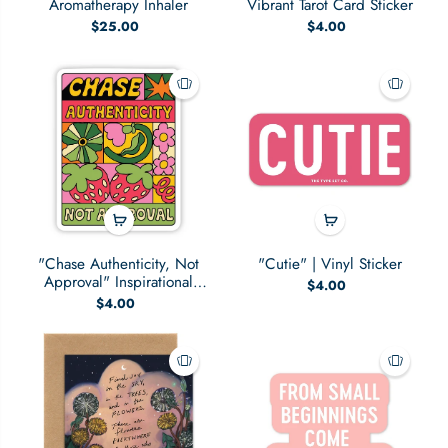
Aromatherapy Inhaler
Vibrant Tarot Card Sticker
$25.00
$4.00
"Chase Authenticity, Not
"Cutie" | Vinyl Sticker
Approval" Inspirational
$4.00
Sticker
$4.00