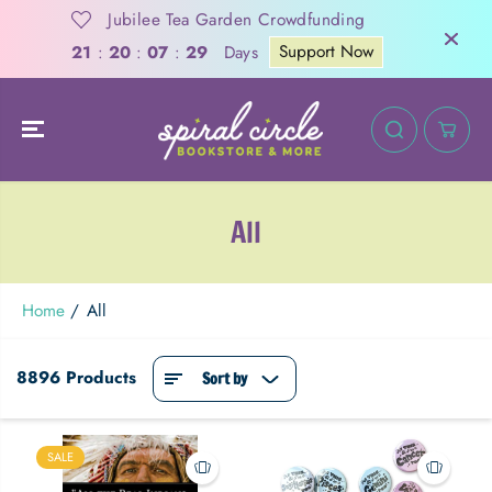
SKIP TO
Jubilee Tea Garden Crowdfunding
CONTENT
Support Now
Days
21
:
20
:
07
:
28
All
Home
All
8896 Products
Sort by
SALE