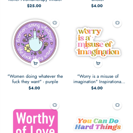
$25.00
$4.00
"Women doing whatever the
"Worry is a misuse of
fuck they want" - purple
imagination" Inspirational
Sticker
$4.00
$4.00