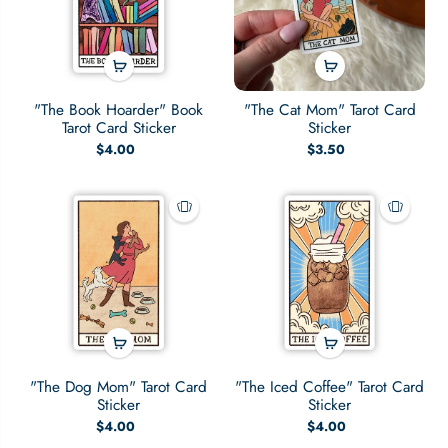
"The Book Hoarder" Book
"The Cat Mom" Tarot Card
Tarot Card Sticker
Sticker
$4.00
$3.50
"The Dog Mom" Tarot Card
"The Iced Coffee" Tarot Card
Sticker
Sticker
$4.00
$4.00