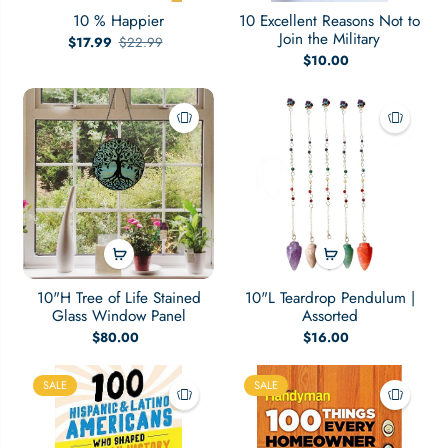
10 % Happier
10 Excellent Reasons Not to
Join the Military
$17.99
$22.99
$10.00
10"H Tree of Life Stained
10"L Teardrop Pendulum |
Glass Window Panel
Assorted
$80.00
$16.00
SALE
SALE