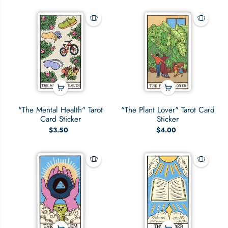
"The Mental Health" Tarot
"The Plant Lover" Tarot Card
Card Sticker
Sticker
$3.50
$4.00