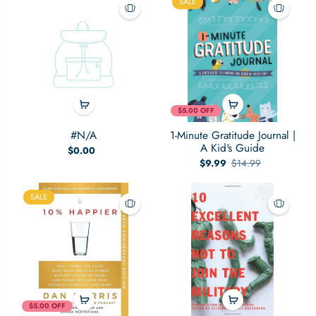
SALE
People
$5.00 OFF
#N/A
1-Minute Gratitude Journal |
A Kid's Guide
$0.00
$9.99
$14.99
SALE
$5.00 OFF