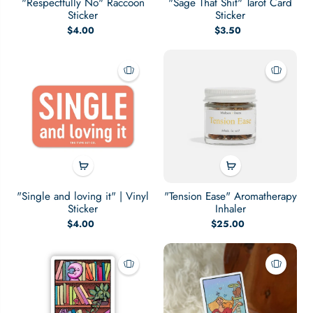
"Respectfully No" Raccoon
"Sage That Shit" Tarot Card
Sticker
Sticker
$4.00
$3.50
"Single and loving it" | Vinyl
"Tension Ease" Aromatherapy
Sticker
Inhaler
$4.00
$25.00