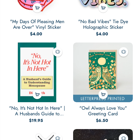
"My Days Of Pleasing Men
"No Bad Vibes" Tie Dye
Are Over" Vinyl Sticker
Holographic Sticker
$4.00
$4.00
"No, It's Not Hot In Here" |
"Owl Always Love You"
A Husbands Guide to
Greeting Card
Menopause
$19.95
$6.50