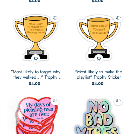
$4.00
$4.00
"Most likely to forget why
"Most likely to make the
they walked..." Trophy
playlist" Trophy Sticker
Sticker
$4.00
$4.00