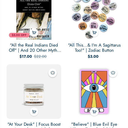
$5.00 OFF
"All the Real Indians Died
"All This...& I'm A Sagittarus
Off" | And 20 Other Myths
Too!" | Zodiac Button
About Native Americans
$17.00
$22.00
$3.00
"At Your Desk" | Focus Boost
"Believe" | Blue Evil Eye