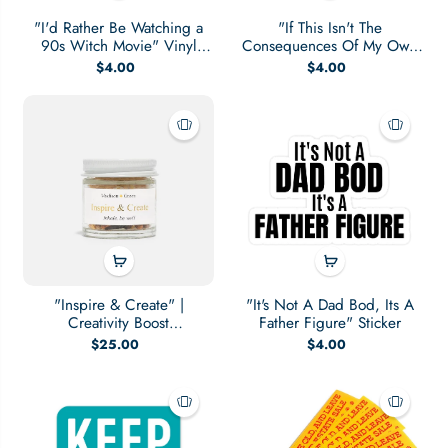
"I'd Rather Be Watching a
"If This Isn't The
90s Witch Movie" Vinyl
Consequences Of My Own
Sticker
Actions" Sticker
$4.00
$4.00
"Inspire & Create" |
"It's Not A Dad Bod, Its A
Creativity Boost
Father Figure" Sticker
Aromatherapy Inhaler
$25.00
$4.00