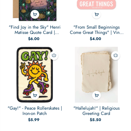
"Find Joy in the Sky" Henri
"From Small Beginnings
Matisse Quote Card |
Come Great Things" | Vinyl
Everyday Card
Sticker
$6.00
$4.00
"Gay!" - Peace Rollerskates |
"Hallelujah!" | Religious
Iron-on Patch
Greeting Card
$5.99
$5.50